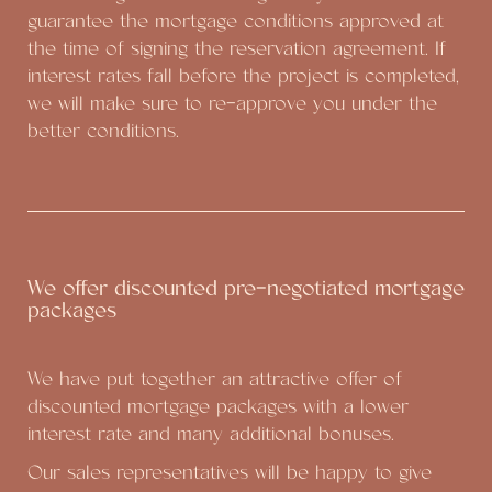
guarantee the mortgage conditions approved at
the time of signing the reservation agreement. If
interest rates fall before the project is completed,
we will make sure to re-approve you under the
better conditions.
We offer discounted pre-negotiated mortgage
packages
We have put together an attractive offer of
discounted mortgage packages with a lower
interest rate and many additional bonuses.
Our sales representatives will be happy to give