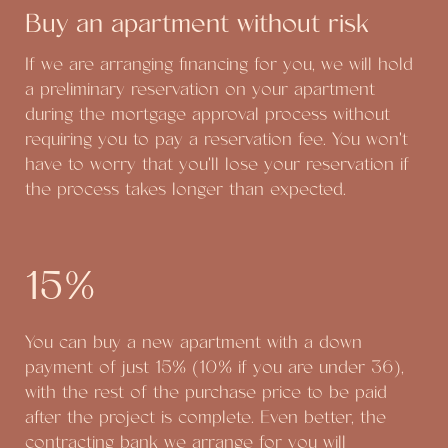
Buy an apartment without risk
If we are arranging financing for you, we will hold
a preliminary reservation on your apartment
during the mortgage approval process without
requiring you to pay a reservation fee. You won't
have to worry that you'll lose your reservation if
the process takes longer than expected.
15%
You can buy a new apartment with a down
payment of just 15% (10% if you are under 36),
with the rest of the purchase price to be paid
after the project is complete. Even better, the
contracting bank we arrange for you will