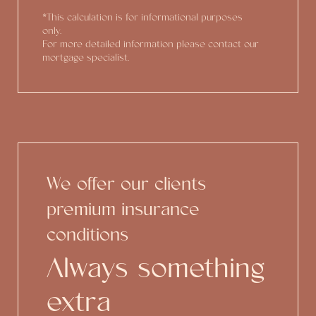
*This calculation is for informational purposes
only.
For more detailed information please contact our
mortgage specialist.
We offer our clients
premium insurance
conditions
Always something
extra