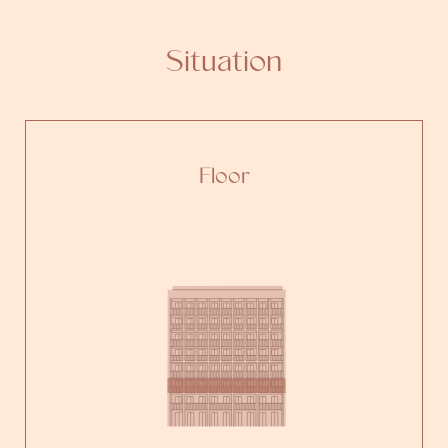
Situation
Floor