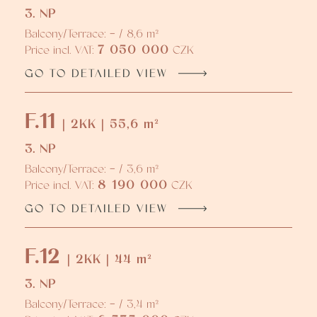
3. NP
Balcony/Terrace: - / 8,6 m²
7 050 000
Price incl. VAT:
CZK
GO TO DETAILED VIEW
F.11
| 2KK | 55,6 m²
3. NP
Balcony/Terrace: - / 3,6 m²
8 190 000
Price incl. VAT:
CZK
GO TO DETAILED VIEW
F.12
| 2KK | 44 m²
3. NP
Balcony/Terrace: - / 3,4 m²