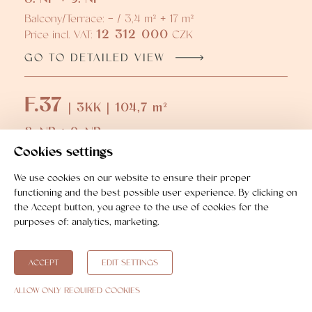
Balcony/Terrace: - / 3,4 m² + 17 m²
12 312 000
Price incl. VAT:
CZK
GO TO DETAILED VIEW
F.37
| 3KK | 104,7 m²
8. NP + 9. NP
Cookies settings
Balcony/Terrace: - / 3,5 m² + 16,8 m²
13 504 000
Price incl. VAT:
CZK
We use cookies on our website to ensure their proper
GO TO DETAILED VIEW
functioning and the best possible user experience. By clicking on
the Accept button, you agree to the use of cookies for the
purposes of:
analytics, marketing
.
ACCEPT
EDIT SETTINGS
ALLOW ONLY REQUIRED COOKIES
Real estate purchase step by