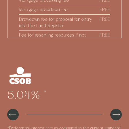
Mortgage processing fee
FREE
Mortgage drawdown fee
FREE
Drawdown fee for proposal for entry
FREE
into the Land Register
Fee for reserving resources if not
FREE
drawing down
Real estate estimate
FREE
Construction status reports
FREE
Preparing Addendum at the
FREE
developer's initiative
Option to draw down up to 100% of
FREE
5.04%
*
the real estate value
*Preferential interest rate as compared to the current standard