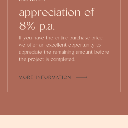
appreciation of
8% p.a.
If you have the entire purchase price,
we offer an excellent opportunity to
appreciate the remaining amount before
the project is completed.
MORE INFORMATION