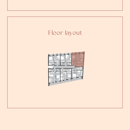
Floor layout