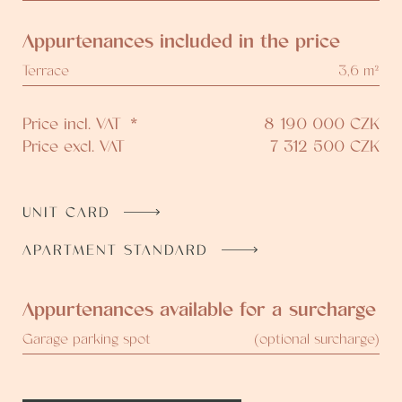
Appurtenances included in the price
Terrace
3,6 m²
Price incl. VAT
*
8 190 000
CZK
Price excl. VAT
7 312 500
CZK
UNIT CARD
APARTMENT STANDARD
Appurtenances available for a surcharge
Garage parking spot
(optional surcharge)