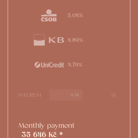
5.04%
4.89%
4.79%
%
INTEREST
Monthly payment
35 646 Kč *