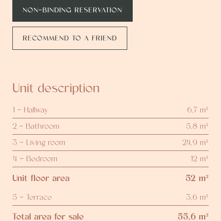
NON-BINDING RESERVATION
RECOMMEND TO A FRIEND
Unit description
1 - Hallway
6,7 m²
2 - Bathroom
5,8 m²
3 - Living room
24,9 m²
4 - Bedroom
12 m²
Unit floor area
52 m²
5 - Terrace
3,6 m²
Total area for sale
55,6 m²