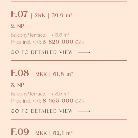
F.07
| 2KK | 39,9 m²
2. NP
Balcony/Terrace: - / 3,5 m²
5 820 000
Price incl. VAT:
CZK
GO TO DETAILED VIEW
F.08
| 2KK | 61,8 m²
3. NP
Balcony/Terrace: - / 8,5 m²
8 465 000
Price incl. VAT:
CZK
GO TO DETAILED VIEW
F.09
| 2KK | 52,1 m²