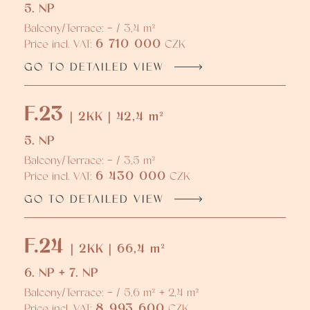
5. NP
Balcony/Terrace: - / 3,4 m²
6 710 000
Price incl. VAT:
CZK
GO TO DETAILED VIEW
F.23
| 2KK | 42,4 m²
5. NP
Balcony/Terrace: - / 3,5 m²
6 430 000
Price incl. VAT:
CZK
GO TO DETAILED VIEW
F.24
| 2KK | 66,4 m²
6. NP + 7. NP
Balcony/Terrace: - / 5,6 m² + 2,4 m²
8 993 600
Price incl. VAT:
CZK