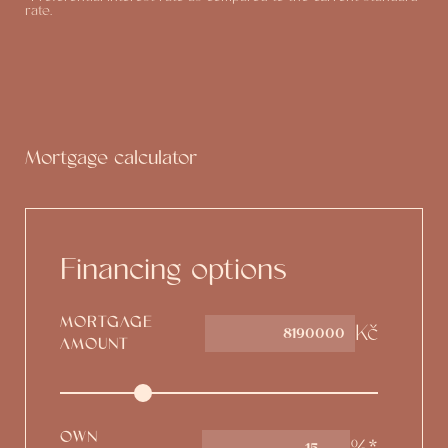
rate.
Mortgage calculator
Financing options
MORTGAGE
Kč
AMOUNT
OWN