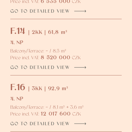
6 535 000
Price incl. VAT:
CZK
GO TO DETAILED VIEW
F.14
| 2KK | 61,8 m²
4. NP
Balcony/Terrace: - / 8,5 m²
8 520 000
Price incl. VAT:
CZK
GO TO DETAILED VIEW
F.16
| 3KK | 92,9 m²
4. NP
Balcony/Terrace: - / 8,1 m² + 3,6 m²
12 017 600
Price incl. VAT:
CZK
GO TO DETAILED VIEW