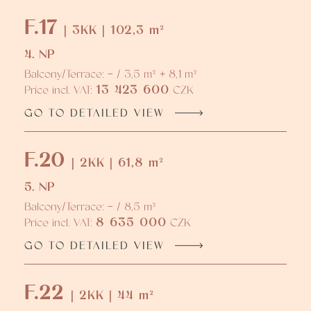
F.17
| 3KK | 102,3 m²
4. NP
Balcony/Terrace: - / 3,5 m² + 8,1 m²
13 423 600
Price incl. VAT:
CZK
GO TO DETAILED VIEW
F.20
| 2KK | 61,8 m²
5. NP
Balcony/Terrace: - / 8,5 m²
8 635 000
Price incl. VAT:
CZK
GO TO DETAILED VIEW
F.22
| 2KK | 44 m²