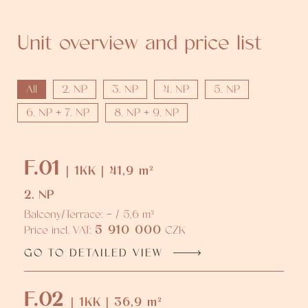
Unit overview and price list
All
2. NP
3. NP
4. NP
5. NP
6. NP + 7. NP
8. NP + 9. NP
F.01
| 1KK | 41,9 m²
2. NP
Balcony/Terrace: - / 5,6 m²
5 910 000
Price incl. VAT:
CZK
GO TO DETAILED VIEW
F.02
| 1KK | 36,9 m²