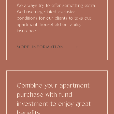
We always try to offer something extra.
We have negotiated exclusive
conditions for our clients to take out
apartment, household or liability
insurance.
MORE INFORMATION
Combine your apartment
purchase with fund
investment to enjoy great
benefits