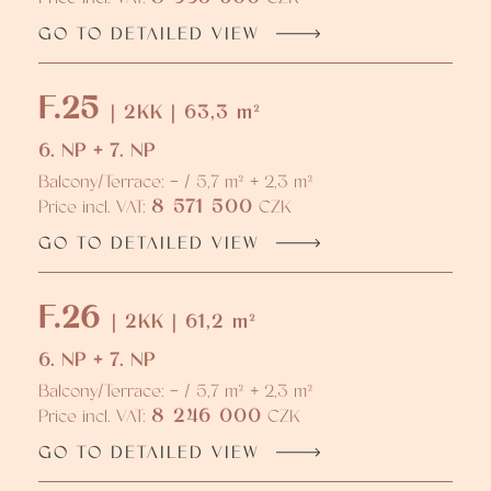
GO TO DETAILED VIEW
F.25
| 2KK | 63,3 m²
6. NP + 7. NP
Balcony/Terrace: - / 5,7 m² + 2,3 m²
8 571 500
Price incl. VAT:
CZK
GO TO DETAILED VIEW
F.26
| 2KK | 61,2 m²
6. NP + 7. NP
Balcony/Terrace: - / 5,7 m² + 2,3 m²
8 246 000
Price incl. VAT:
CZK
GO TO DETAILED VIEW