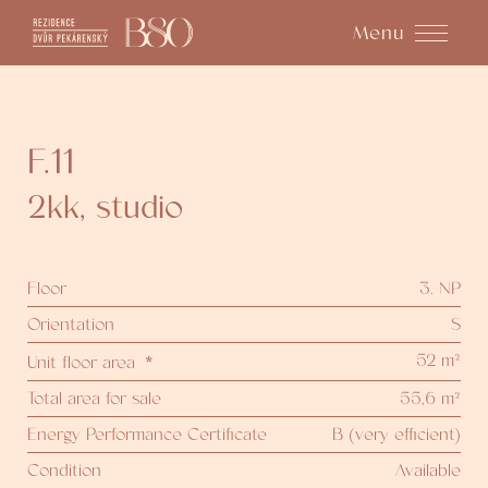
Menu
F.11
2kk
,
studio
Floor
3. NP
Orientation
S
52 m²
Unit floor area
*
Total area for sale
55,6 m²
Energy Performance Certificate
B (very efficient)
Condition
Available