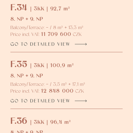
F.34
| 3KK | 92,7 m²
8. NP + 9. NP
Balcony/Terrace: - / 8 m² + 13,3 m²
11 709 600
Price incl. VAT:
CZK
GO TO DETAILED VIEW
F.35
| 3KK | 100,9 m²
8. NP + 9. NP
Balcony/Terrace: - / 3,5 m² + 17,1 m²
12 848 000
Price incl. VAT:
CZK
GO TO DETAILED VIEW
F.36
| 3KK | 96,4 m²
8. NP + 9. NP