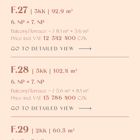
F.27
| 3KK | 92,9 m²
6. NP + 7. NP
Balcony/Terrace: - / 8,1 m² + 3,6 m²
12 342 400
Price incl. VAT:
CZK
GO TO DETAILED VIEW
F.28
| 3KK | 102,4 m²
6. NP + 7. NP
Balcony/Terrace: - / 3,6 m² + 8,1 m²
13 786 400
Price incl. VAT:
CZK
GO TO DETAILED VIEW
F.29
| 2KK | 60,5 m²