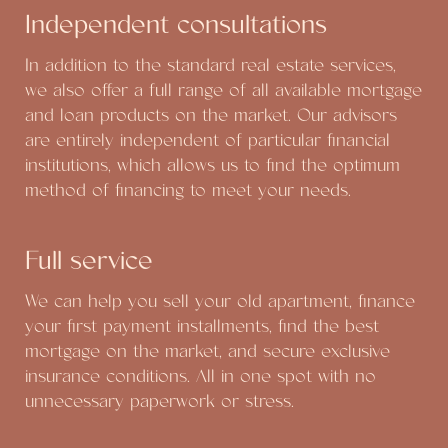
Independent consultations
In addition to the standard real estate services,
we also offer a full range of all available mortgage
and loan products on the market. Our advisors
are entirely independent of particular financial
institutions, which allows us to find the optimum
method of financing to meet your needs.
Full service
We can help you sell your old apartment, finance
your first payment installments, find the best
mortgage on the market, and secure exclusive
insurance conditions. All in one spot with no
unnecessary paperwork or stress.