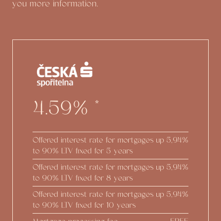
you more information.
4.59%
*
Offered interest rate for mortgages up
5,94%
to 90% LTV fixed for 5 years
Offered interest rate for mortgages up
5,94%
to 90% LTV fixed for 8 years
Offered interest rate for mortgages up
5,94%
to 90% LTV fixed for 10 years