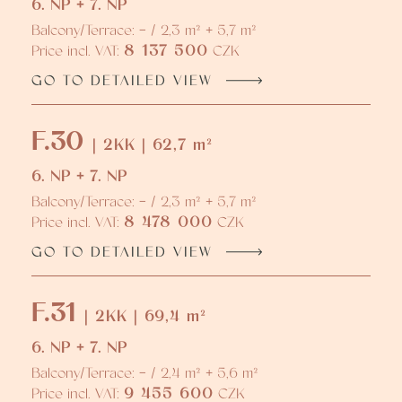
6. NP + 7. NP
Balcony/Terrace: - / 2,3 m² + 5,7 m²
8 137 500
Price incl. VAT:
CZK
GO TO DETAILED VIEW
F.30
| 2KK | 62,7 m²
6. NP + 7. NP
Balcony/Terrace: - / 2,3 m² + 5,7 m²
8 478 000
Price incl. VAT:
CZK
GO TO DETAILED VIEW
F.31
| 2KK | 69,4 m²
6. NP + 7. NP
Balcony/Terrace: - / 2,4 m² + 5,6 m²
9 455 600
Price incl. VAT:
CZK