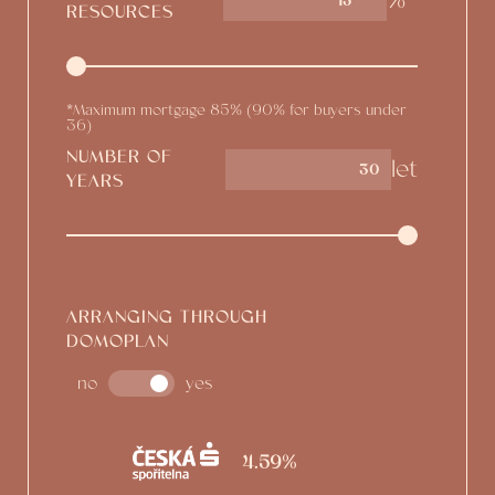
%*
15
RESOURCES
*Maximum mortgage 85% (90% for buyers under
36)
NUMBER OF
let
YEARS
ARRANGING THROUGH
DOMOPLAN
no
yes
4.59%