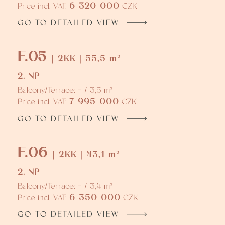
6 320 000
Price incl. VAT:
CZK
GO TO DETAILED VIEW
F.05
| 2KK | 55,5 m²
2. NP
Balcony/Terrace: - / 3,5 m²
7 995 000
Price incl. VAT:
CZK
GO TO DETAILED VIEW
F.06
| 2KK | 43,1 m²
2. NP
Balcony/Terrace: - / 3,4 m²
6 350 000
Price incl. VAT:
CZK
GO TO DETAILED VIEW