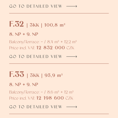
GO TO DETAILED VIEW
F.32
| 3KK | 100,8 m²
8. NP + 9. NP
Balcony/Terrace: - / 8,4 m² + 12,2 m²
12 832 000
Price incl. VAT:
CZK
GO TO DETAILED VIEW
F.33
| 3KK | 95,9 m²
8. NP + 9. NP
Balcony/Terrace: - / 8,6 m² + 12 m²
12 198 600
Price incl. VAT:
CZK
GO TO DETAILED VIEW