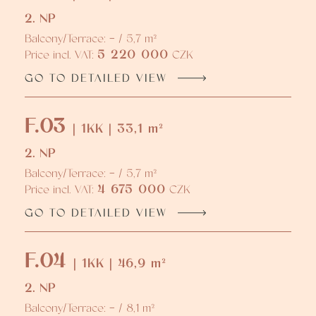
2. NP
Balcony/Terrace: - / 5,7 m²
5 220 000
Price incl. VAT:
CZK
GO TO DETAILED VIEW
F.03
| 1KK | 33,1 m²
2. NP
Balcony/Terrace: - / 5,7 m²
4 675 000
Price incl. VAT:
CZK
GO TO DETAILED VIEW
F.04
| 1KK | 46,9 m²
2. NP
Balcony/Terrace: - / 8,1 m²