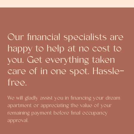
Our financial specialists are
happy to help at no cost to
you. Get everything taken
care of in one spot. Hassle-
free.
We will gladly assist you in financing your dream
apartment or appreciating the value of your
remaining payment before final occupancy
approval.