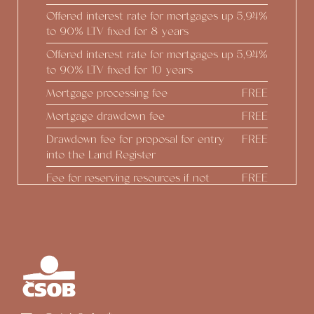
Offered interest rate for mortgages up
5,94%
to 90% LTV fixed for 8 years
Offered interest rate for mortgages up
5,94%
to 90% LTV fixed for 10 years
Mortgage processing fee
FREE
Mortgage drawdown fee
FREE
Drawdown fee for proposal for entry
FREE
into the Land Register
Fee for reserving resources if not
FREE
drawing down
Real estate estimate
FREE
Construction status reports
FREE
Preparing Addendum at the
FREE
developer's initiative
Option to draw down up to 100% of
FREE