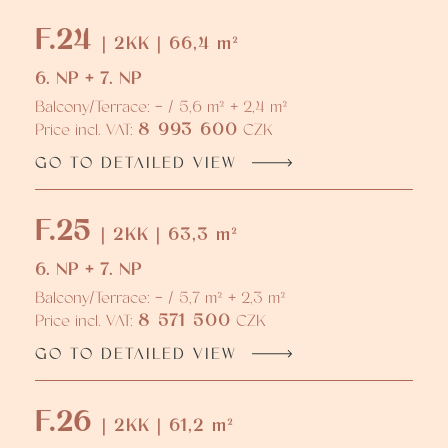
F.24
| 2KK | 66,4 m²
6. NP + 7. NP
Balcony/Terrace: - / 5,6 m² + 2,4 m²
8 993 600
Price incl. VAT:
CZK
GO TO DETAILED VIEW
F.25
| 2KK | 63,3 m²
6. NP + 7. NP
Balcony/Terrace: - / 5,7 m² + 2,3 m²
8 571 500
Price incl. VAT:
CZK
GO TO DETAILED VIEW
F.26
| 2KK | 61,2 m²