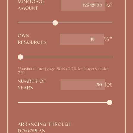
MORTGAGE
Kč
AMOUNT
OWN
%*
15
RESOURCES
*Maximum mortgage 85% (90% for buyers under
36)
NUMBER OF
let
YEARS
ARRANGING THROUGH
DOMOPLAN