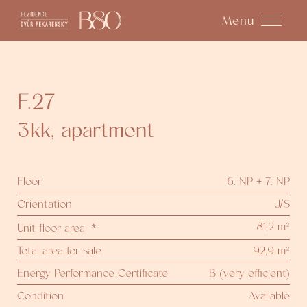
Menu
F.27
3kk
,
apartment
Floor
6. NP + 7. NP
Orientation
J/S
81,2 m²
Unit floor area
*
Total area for sale
92,9 m²
Energy Performance Certificate
B (very efficient)
Condition
Available