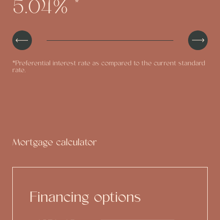
5.04%
*
the real estate value
*Preferential interest rate as compared to the current standard
rate.
Mortgage calculator
Financing options