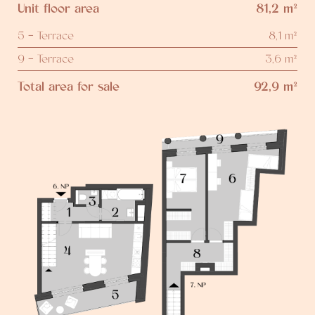
Unit floor area
81,2 m²
5 - Terrace
8,1 m²
9 - Terrace
3,6 m²
Total area for sale
92,9 m²