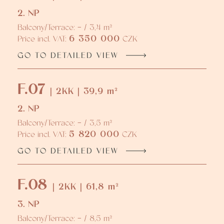
2. NP
Balcony/Terrace: - / 3,4 m²
6 350 000
Price incl. VAT:
CZK
GO TO DETAILED VIEW
F.07
| 2KK | 39,9 m²
2. NP
Balcony/Terrace: - / 3,5 m²
5 820 000
Price incl. VAT:
CZK
GO TO DETAILED VIEW
F.08
| 2KK | 61,8 m²
3. NP
Balcony/Terrace: - / 8,5 m²