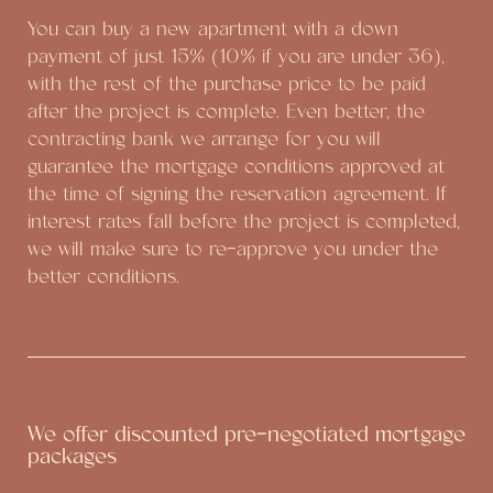
You can buy a new apartment with a down
payment of just 15% (10% if you are under 36),
with the rest of the purchase price to be paid
after the project is complete. Even better, the
contracting bank we arrange for you will
guarantee the mortgage conditions approved at
the time of signing the reservation agreement. If
interest rates fall before the project is completed,
we will make sure to re-approve you under the
better conditions.
We offer discounted pre-negotiated mortgage
packages