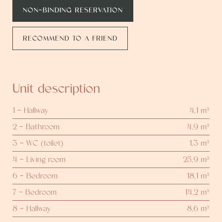
NON-BINDING RESERVATION
RECOMMEND TO A FRIEND
Unit description
1 - Hallway
4,1 m²
2 - Bathroom
4,9 m²
3 - WC (toilet)
1,3 m²
4 - Living room
25,9 m²
6 - Bedroom
18,1 m²
7 - Bedroom
14,2 m²
8 - Hallway
8,6 m²