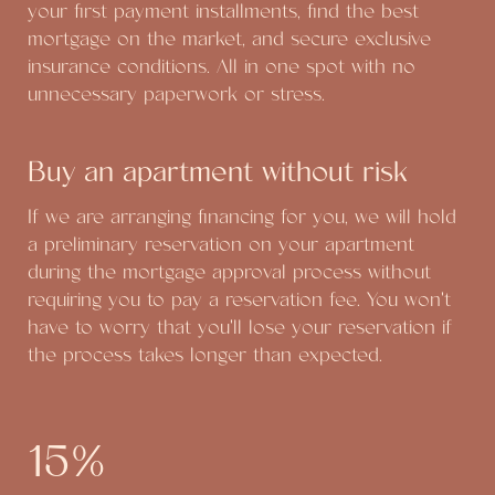
your first payment installments, find the best
mortgage on the market, and secure exclusive
insurance conditions. All in one spot with no
unnecessary paperwork or stress.
Buy an apartment without risk
If we are arranging financing for you, we will hold
a preliminary reservation on your apartment
during the mortgage approval process without
requiring you to pay a reservation fee. You won't
have to worry that you'll lose your reservation if
the process takes longer than expected.
15%