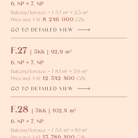
6. NP + 7. NP
Balcony/Terrace: - / 5,7 m² + 2,3 m²
8 246 000
Price incl. VAT:
CZK
GO TO DETAILED VIEW
F.27
| 3KK | 92,9 m²
6. NP + 7. NP
Balcony/Terrace: - / 8,1 m² + 3,6 m²
12 342 400
Price incl. VAT:
CZK
GO TO DETAILED VIEW
F.28
| 3KK | 102,4 m²
6. NP + 7. NP
Balcony/Terrace: - / 3,6 m² + 8,1 m²
13 786 400
Price incl. VAT:
CZK