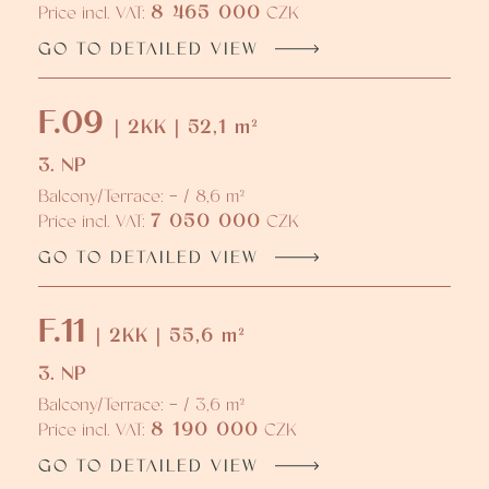
8 465 000
Price incl. VAT:
CZK
GO TO DETAILED VIEW
F.09
| 2KK | 52,1 m²
3. NP
Balcony/Terrace: - / 8,6 m²
7 050 000
Price incl. VAT:
CZK
GO TO DETAILED VIEW
F.11
| 2KK | 55,6 m²
3. NP
Balcony/Terrace: - / 3,6 m²
8 190 000
Price incl. VAT:
CZK
GO TO DETAILED VIEW