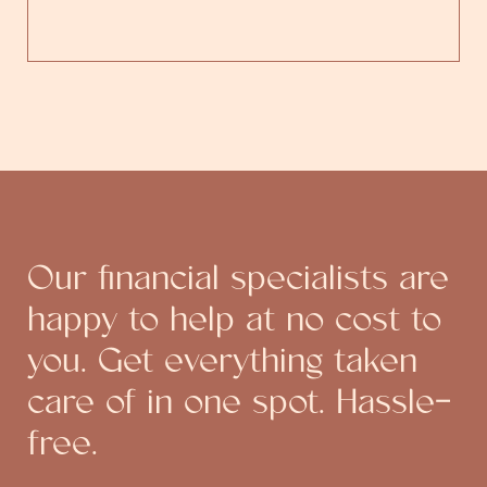
Our financial specialists are
happy to help at no cost to
you. Get everything taken
care of in one spot. Hassle-
free.