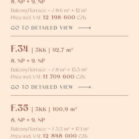
8. NP + 9. NP
Balcony/Terrace: - / 8,6 m² + 12 m²
12 198 600
Price incl. VAT:
CZK
GO TO DETAILED VIEW
F.34
| 3KK | 92,7 m²
8. NP + 9. NP
Balcony/Terrace: - / 8 m² + 13,3 m²
11 709 600
Price incl. VAT:
CZK
GO TO DETAILED VIEW
F.35
| 3KK | 100,9 m²
8. NP + 9. NP
Balcony/Terrace: - / 3,5 m² + 17,1 m²
12 848 000
Price incl. VAT:
CZK