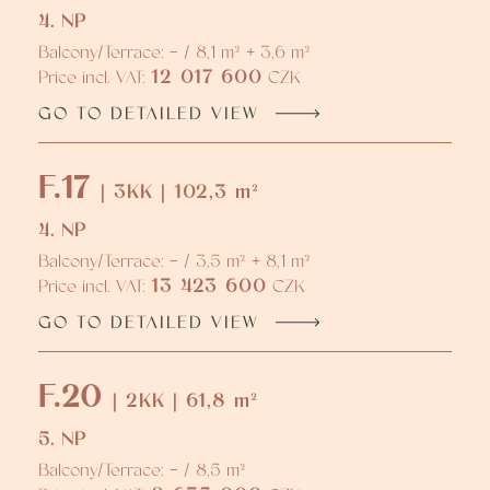
4. NP
Balcony/Terrace: - / 8,1 m² + 3,6 m²
12 017 600
Price incl. VAT:
CZK
GO TO DETAILED VIEW
F.17
| 3KK | 102,3 m²
4. NP
Balcony/Terrace: - / 3,5 m² + 8,1 m²
13 423 600
Price incl. VAT:
CZK
GO TO DETAILED VIEW
F.20
| 2KK | 61,8 m²
5. NP
Balcony/Terrace: - / 8,5 m²