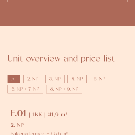
Unit overview and price list
All
2. NP
3. NP
4. NP
5. NP
6. NP + 7. NP
8. NP + 9. NP
F.01
| 1KK | 41,9 m²
2. NP
Balcony/Terrace: - / 5,6 m²