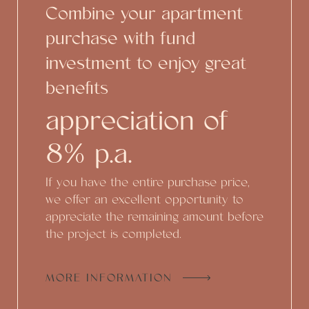
Combine your apartment
purchase with fund
investment to enjoy great
benefits
appreciation of
8% p.a.
If you have the entire purchase price,
we offer an excellent opportunity to
appreciate the remaining amount before
the project is completed.
MORE INFORMATION