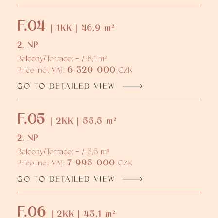
F.04
| 1KK | 46,9 m²
2. NP
Balcony/Terrace: - / 8,1 m²
6 320 000
Price incl. VAT:
CZK
GO TO DETAILED VIEW
F.05
| 2KK | 55,5 m²
2. NP
Balcony/Terrace: - / 3,5 m²
7 995 000
Price incl. VAT:
CZK
GO TO DETAILED VIEW
F.06
| 2KK | 43,1 m²