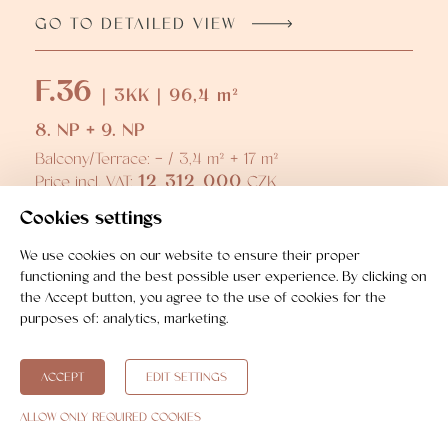
GO TO DETAILED VIEW
F.36
| 3KK | 96,4 m²
8. NP + 9. NP
Balcony/Terrace: - / 3,4 m² + 17 m²
12 312 000
Price incl. VAT:
CZK
GO TO DETAILED VIEW
Cookies settings
We use cookies on our website to ensure their proper
F.37
functioning and the best possible user experience. By clicking on
| 3KK | 104,7 m²
the Accept button, you agree to the use of cookies for the
purposes of:
analytics, marketing
.
8. NP + 9. NP
Balcony/Terrace: - / 3,5 m² + 16,8 m²
13 504 000
Price incl. VAT:
CZK
ACCEPT
EDIT SETTINGS
GO TO DETAILED VIEW
ALLOW ONLY REQUIRED COOKIES