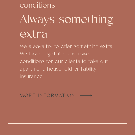
conditions
Always something
extra
We always try to offer something extra.
We have negotiated exclusive
conditions for our clients to take out
apartment, household or liability
insurance.
MORE INFORMATION