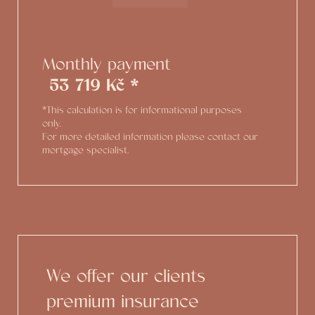
Monthly payment
53 719 Kč *
*This calculation is for informational purposes
only.
For more detailed information please contact our
mortgage specialist.
We offer our clients
premium insurance