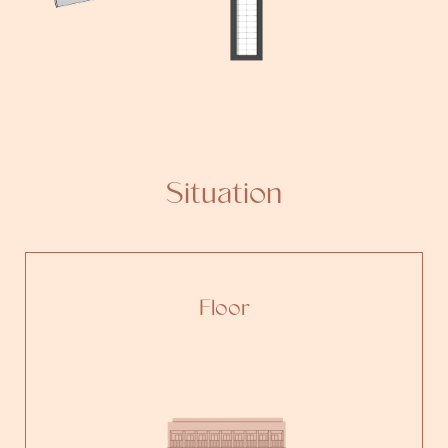
Situation
Floor