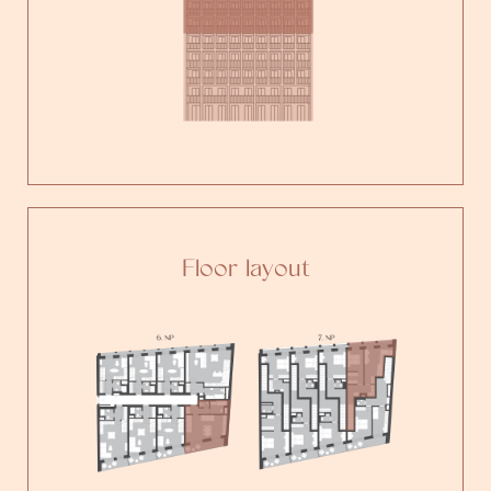
Floor layout