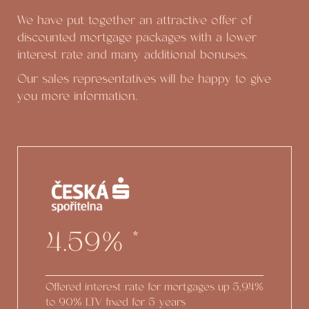
We have put together an attractive offer of
discounted mortgage packages with a lower
interest rate and many additional bonuses.
Our sales representatives will be happy to give
you more information.
4.59%
*
Offered interest rate for mortgages up
5,94%
to 90% LTV fixed for 5 years