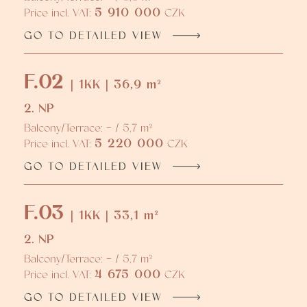
5 910 000
Price incl. VAT:
CZK
GO TO DETAILED VIEW
F.02
| 1KK | 36,9 m²
2. NP
Balcony/Terrace: - / 5,7 m²
5 220 000
Price incl. VAT:
CZK
GO TO DETAILED VIEW
F.03
| 1KK | 33,1 m²
2. NP
Balcony/Terrace: - / 5,7 m²
4 675 000
Price incl. VAT:
CZK
GO TO DETAILED VIEW