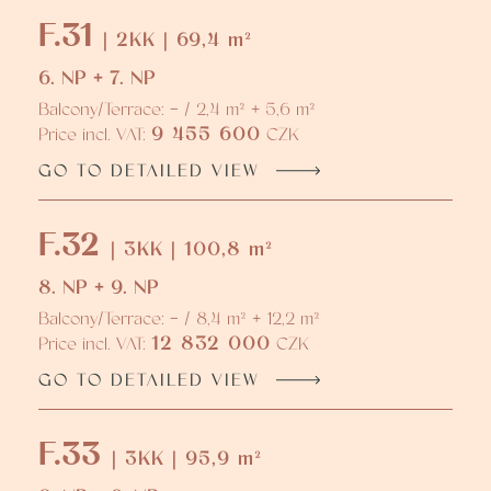
F.31
| 2KK | 69,4 m²
6. NP + 7. NP
Balcony/Terrace: - / 2,4 m² + 5,6 m²
9 455 600
Price incl. VAT:
CZK
GO TO DETAILED VIEW
F.32
| 3KK | 100,8 m²
8. NP + 9. NP
Balcony/Terrace: - / 8,4 m² + 12,2 m²
12 832 000
Price incl. VAT:
CZK
GO TO DETAILED VIEW
F.33
| 3KK | 95,9 m²