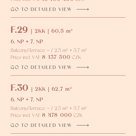
GO TO DETAILED VIEW
F.29
| 2KK | 60,5 m²
6. NP + 7. NP
Balcony/Terrace: - / 2,3 m² + 5,7 m²
8 137 500
Price incl. VAT:
CZK
GO TO DETAILED VIEW
F.30
| 2KK | 62,7 m²
6. NP + 7. NP
Balcony/Terrace: - / 2,3 m² + 5,7 m²
8 478 000
Price incl. VAT:
CZK
GO TO DETAILED VIEW