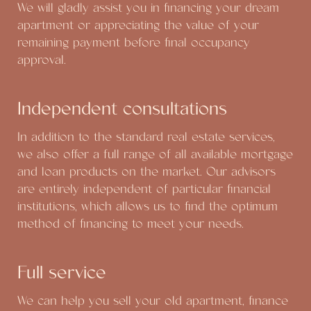
We will gladly assist you in financing your dream
apartment or appreciating the value of your
remaining payment before final occupancy
approval.
Independent consultations
In addition to the standard real estate services,
we also offer a full range of all available mortgage
and loan products on the market. Our advisors
are entirely independent of particular financial
institutions, which allows us to find the optimum
method of financing to meet your needs.
Full service
We can help you sell your old apartment, finance