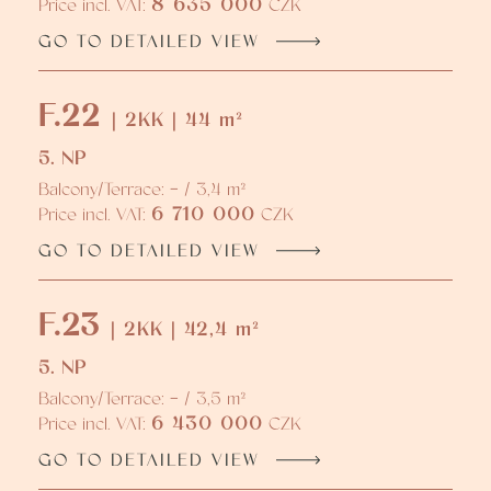
8 635 000
Price incl. VAT:
CZK
GO TO DETAILED VIEW
F.22
| 2KK | 44 m²
5. NP
Balcony/Terrace: - / 3,4 m²
6 710 000
Price incl. VAT:
CZK
GO TO DETAILED VIEW
F.23
| 2KK | 42,4 m²
5. NP
Balcony/Terrace: - / 3,5 m²
6 430 000
Price incl. VAT:
CZK
GO TO DETAILED VIEW