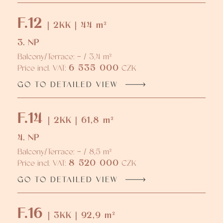
F.12
| 2KK | 44 m²
3. NP
Balcony/Terrace: - / 3,4 m²
6 535 000
Price incl. VAT:
CZK
GO TO DETAILED VIEW
F.14
| 2KK | 61,8 m²
4. NP
Balcony/Terrace: - / 8,5 m²
8 520 000
Price incl. VAT:
CZK
GO TO DETAILED VIEW
F.16
| 3KK | 92,9 m²