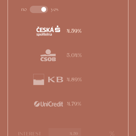
no
yes
4.59%
5.04%
4.89%
4.79%
%
INTEREST