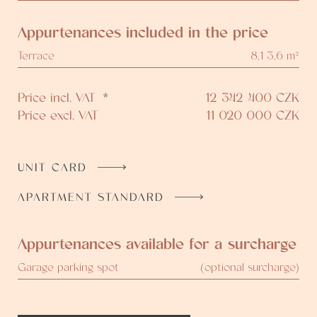
Appurtenances included in the price
Terrace
8,1 3,6 m²
Price incl. VAT
*
12 342 400
CZK
Price excl. VAT
11 020 000
CZK
UNIT CARD
APARTMENT STANDARD
Appurtenances available for a surcharge
Garage parking spot
(optional surcharge)