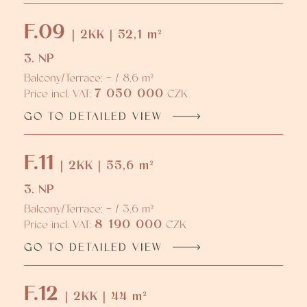
F.09
| 2KK | 52,1 m²
3. NP
Balcony/Terrace: - / 8,6 m²
7 050 000
Price incl. VAT:
CZK
GO TO DETAILED VIEW
F.11
| 2KK | 55,6 m²
3. NP
Balcony/Terrace: - / 3,6 m²
8 190 000
Price incl. VAT:
CZK
GO TO DETAILED VIEW
F.12
| 2KK | 44 m²