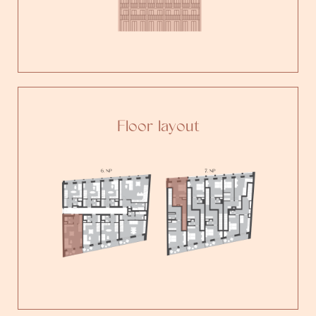
Floor layout