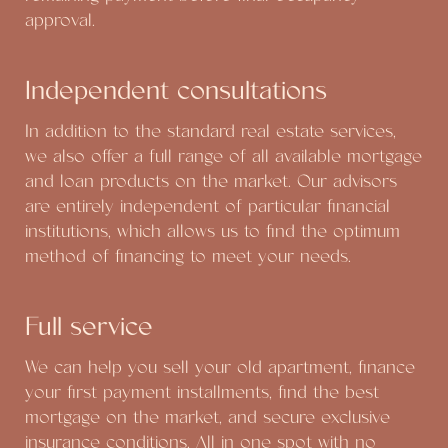
approval.
Independent consultations
In addition to the standard real estate services,
we also offer a full range of all available mortgage
and loan products on the market. Our advisors
are entirely independent of particular financial
institutions, which allows us to find the optimum
method of financing to meet your needs.
Full service
We can help you sell your old apartment, finance
your first payment installments, find the best
mortgage on the market, and secure exclusive
insurance conditions. All in one spot with no