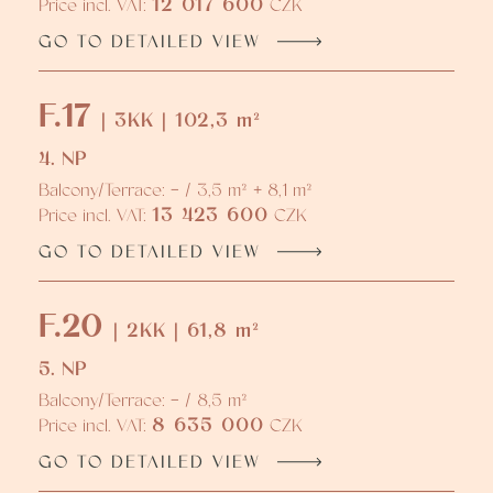
12 017 600
Price incl. VAT:
CZK
GO TO DETAILED VIEW
F.17
| 3KK | 102,3 m²
4. NP
Balcony/Terrace: - / 3,5 m² + 8,1 m²
13 423 600
Price incl. VAT:
CZK
GO TO DETAILED VIEW
F.20
| 2KK | 61,8 m²
5. NP
Balcony/Terrace: - / 8,5 m²
8 635 000
Price incl. VAT:
CZK
GO TO DETAILED VIEW