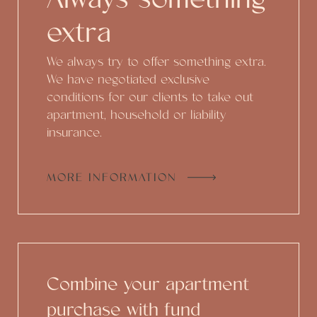
extra
We always try to offer something extra.
We have negotiated exclusive
conditions for our clients to take out
apartment, household or liability
insurance.
MORE INFORMATION
Combine your apartment
purchase with fund