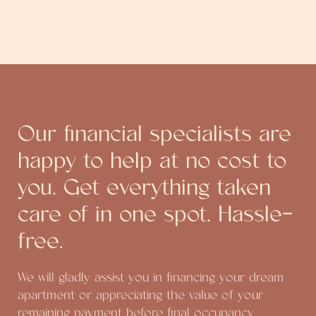
Our financial specialists are
happy to help at no cost to
you. Get everything taken
care of in one spot. Hassle-
free.
We will gladly assist you in financing your dream
apartment or appreciating the value of your
remaining payment before final occupancy