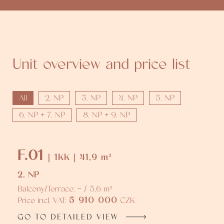
Unit overview and price list
All
2. NP
3. NP
4. NP
5. NP
6. NP + 7. NP
8. NP + 9. NP
F.01
| 1KK | 41,9 m²
2. NP
Balcony/Terrace: - / 5,6 m²
5 910 000
Price incl. VAT:
CZK
GO TO DETAILED VIEW