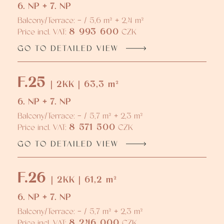
6. NP + 7. NP
Balcony/Terrace: - / 5,6 m² + 2,4 m²
8 993 600
Price incl. VAT:
CZK
GO TO DETAILED VIEW
F.25
| 2KK | 63,3 m²
6. NP + 7. NP
Balcony/Terrace: - / 5,7 m² + 2,3 m²
8 571 500
Price incl. VAT:
CZK
GO TO DETAILED VIEW
F.26
| 2KK | 61,2 m²
6. NP + 7. NP
Balcony/Terrace: - / 5,7 m² + 2,3 m²
8 246 000
Price incl. VAT:
CZK