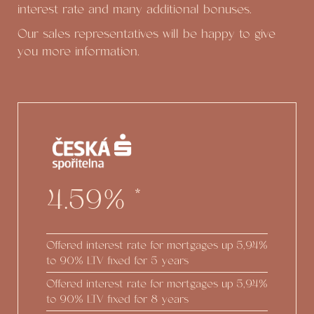
interest rate and many additional bonuses.
Our sales representatives will be happy to give
you more information.
4.59%
*
Offered interest rate for mortgages up
5,94%
to 90% LTV fixed for 5 years
Offered interest rate for mortgages up
5,94%
to 90% LTV fixed for 8 years