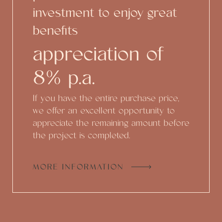
investment to enjoy great
benefits
appreciation of
8% p.a.
If you have the entire purchase price,
we offer an excellent opportunity to
appreciate the remaining amount before
the project is completed.
MORE INFORMATION