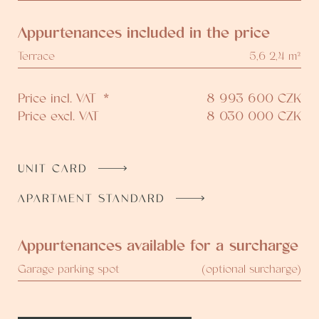
Appurtenances included in the price
Terrace
5,6 2,4 m²
Price incl. VAT
*
8 993 600
CZK
Price excl. VAT
8 030 000
CZK
UNIT CARD
APARTMENT STANDARD
Appurtenances available for a surcharge
Garage parking spot
(optional surcharge)