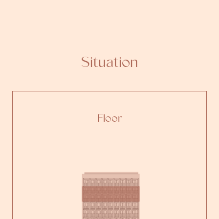
Situation
Floor