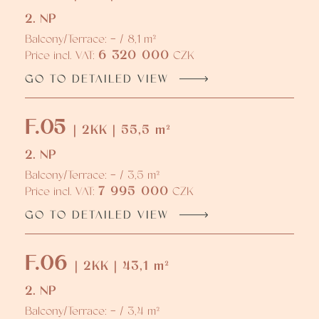
2. NP
Balcony/Terrace: - / 8,1 m²
6 320 000
Price incl. VAT:
CZK
GO TO DETAILED VIEW
F.05
| 2KK | 55,5 m²
2. NP
Balcony/Terrace: - / 3,5 m²
7 995 000
Price incl. VAT:
CZK
GO TO DETAILED VIEW
F.06
| 2KK | 43,1 m²
2. NP
Balcony/Terrace: - / 3,4 m²