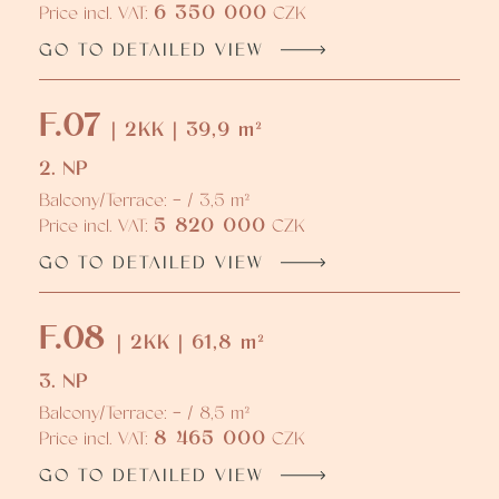
6 350 000
Price incl. VAT:
CZK
GO TO DETAILED VIEW
F.07
| 2KK | 39,9 m²
2. NP
Balcony/Terrace: - / 3,5 m²
5 820 000
Price incl. VAT:
CZK
GO TO DETAILED VIEW
F.08
| 2KK | 61,8 m²
3. NP
Balcony/Terrace: - / 8,5 m²
8 465 000
Price incl. VAT:
CZK
GO TO DETAILED VIEW