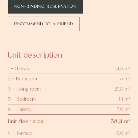
NON-BINDING RESERVATION
RECOMMEND TO A FRIEND
Unit description
1 - Hallway
4,5 m²
2 - Bathroom
3 m²
3 - Living room
27,3 m²
5 - Bedroom
14 m²
6 - Hallway
7,6 m²
Unit floor area
58,4 m²
4 - Terrace
5,6 m²