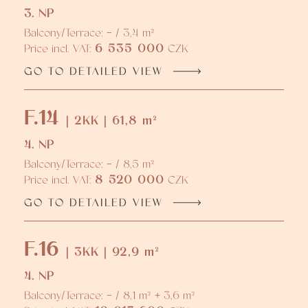
3. NP
Balcony/Terrace: - / 3,4 m²
6 535 000
Price incl. VAT:
CZK
GO TO DETAILED VIEW
F.14
| 2KK | 61,8 m²
4. NP
Balcony/Terrace: - / 8,5 m²
8 520 000
Price incl. VAT:
CZK
GO TO DETAILED VIEW
F.16
| 3KK | 92,9 m²
4. NP
Balcony/Terrace: - / 8,1 m² + 3,6 m²