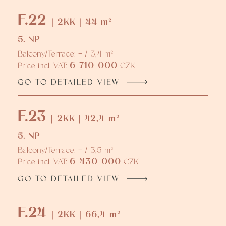
F.22
| 2KK | 44 m²
5. NP
Balcony/Terrace: - / 3,4 m²
6 710 000
Price incl. VAT:
CZK
GO TO DETAILED VIEW
F.23
| 2KK | 42,4 m²
5. NP
Balcony/Terrace: - / 3,5 m²
6 430 000
Price incl. VAT:
CZK
GO TO DETAILED VIEW
F.24
| 2KK | 66,4 m²