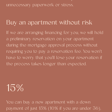
unnecessary paperwork or stress.
Buy an apartment without risk
If we are arranging financing for you, we will hold
a preliminary reservation on your apartment
during the mortgage approval process without
requiring you to pay a reservation fee. You won't
have to worry that you'll lose your reservation if
the process takes longer than expected.
15%
You can buy a new apartment with a down
payment of just 15% (10% if you are under 36),