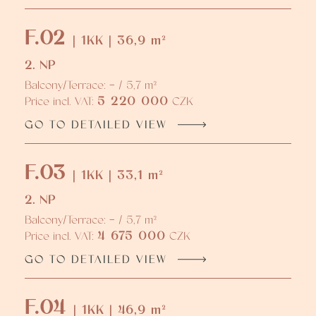
F.02
| 1KK | 36,9 m²
2. NP
Balcony/Terrace: - / 5,7 m²
5 220 000
Price incl. VAT:
CZK
GO TO DETAILED VIEW
F.03
| 1KK | 33,1 m²
2. NP
Balcony/Terrace: - / 5,7 m²
4 675 000
Price incl. VAT:
CZK
GO TO DETAILED VIEW
F.04
| 1KK | 46,9 m²