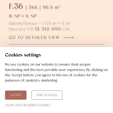
F.36
| 3KK | 96,4 m²
8. NP + 9. NP
Balcony/Terrace: - / 3,4 m² + 17 m²
12 312 000
Price incl. VAT:
CZK
GO TO DETAILED VIEW
F.37
Cookies settings
| 3KK | 104,7 m²
8. NP + 9. NP
We use cookies on our website to ensure their proper
functioning and the best possible user experience. By clicking on
Balcony/Terrace: - / 3,5 m² + 16,8 m²
the Accept button, you agree to the use of cookies for the
13 504 000
Price incl. VAT:
CZK
purposes of:
analytics, marketing
.
GO TO DETAILED VIEW
ACCEPT
EDIT SETTINGS
ALLOW ONLY REQUIRED COOKIES