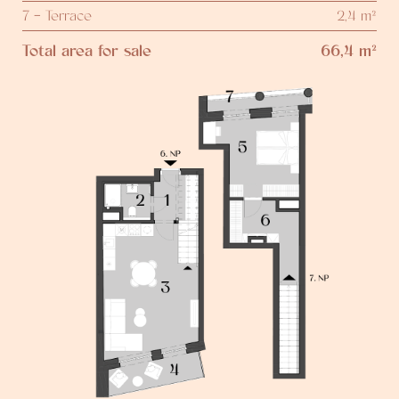
7 - Terrace
2,4 m²
Total area for sale
66,4 m²