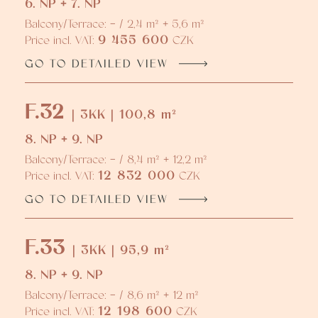
6. NP + 7. NP
Balcony/Terrace: - / 2,4 m² + 5,6 m²
9 455 600
Price incl. VAT:
CZK
GO TO DETAILED VIEW
F.32
| 3KK | 100,8 m²
8. NP + 9. NP
Balcony/Terrace: - / 8,4 m² + 12,2 m²
12 832 000
Price incl. VAT:
CZK
GO TO DETAILED VIEW
F.33
| 3KK | 95,9 m²
8. NP + 9. NP
Balcony/Terrace: - / 8,6 m² + 12 m²
12 198 600
Price incl. VAT:
CZK