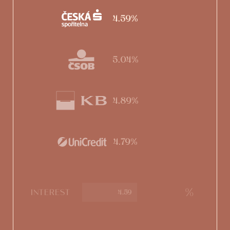
4.59%
5.04%
4.89%
4.79%
%
INTEREST