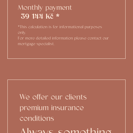
Monthly payment
39 144 Kč *
*This calculation is for informational purposes
only.
For more detailed information please contact our
mortgage specialist.
We offer our clients
premium insurance
conditions
Always something