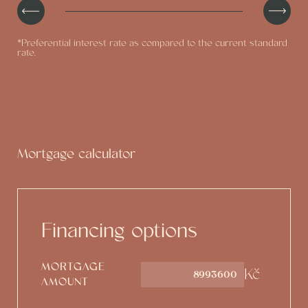
*Preferential interest rate as compared to the current standard
rate.
Mortgage calculator
Financing options
MORTGAGE
Kč
AMOUNT