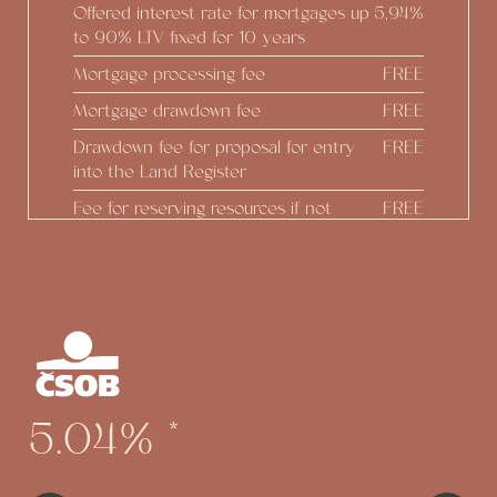
Offered interest rate for mortgages up
5,94%
to 90% LTV fixed for 10 years
Mortgage processing fee
FREE
Mortgage drawdown fee
FREE
Drawdown fee for proposal for entry
FREE
into the Land Register
Fee for reserving resources if not
FREE
drawing down
Real estate estimate
FREE
Construction status reports
FREE
Preparing Addendum at the
FREE
developer's initiative
Option to draw down up to 100% of
FREE
5.04%
*
the real estate value