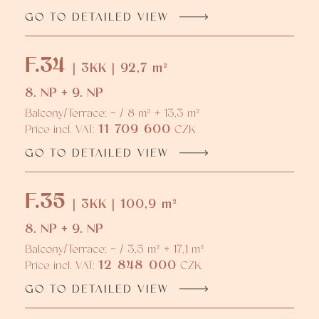
GO TO DETAILED VIEW
F.34
| 3KK | 92,7 m²
8. NP + 9. NP
Balcony/Terrace: - / 8 m² + 13,3 m²
11 709 600
Price incl. VAT:
CZK
GO TO DETAILED VIEW
F.35
| 3KK | 100,9 m²
8. NP + 9. NP
Balcony/Terrace: - / 3,5 m² + 17,1 m²
12 848 000
Price incl. VAT:
CZK
GO TO DETAILED VIEW