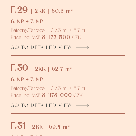
F.29
| 2KK | 60,5 m²
6. NP + 7. NP
Balcony/Terrace: - / 2,3 m² + 5,7 m²
8 137 500
Price incl. VAT:
CZK
GO TO DETAILED VIEW
F.30
| 2KK | 62,7 m²
6. NP + 7. NP
Balcony/Terrace: - / 2,3 m² + 5,7 m²
8 478 000
Price incl. VAT:
CZK
GO TO DETAILED VIEW
F.31
| 2KK | 69,4 m²