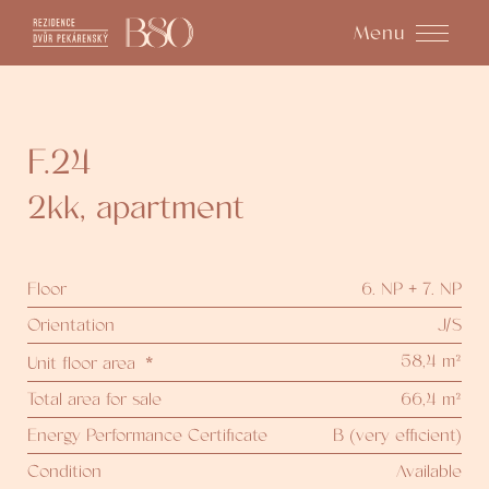
Menu
F.24
2kk
,
apartment
Floor
6. NP + 7. NP
Orientation
J/S
58,4 m²
Unit floor area
*
Total area for sale
66,4 m²
Energy Performance Certificate
B (very efficient)
Condition
Available