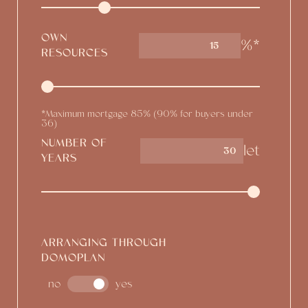
OWN
%*
15
RESOURCES
*Maximum mortgage 85% (90% for buyers under
36)
NUMBER OF
let
YEARS
ARRANGING THROUGH
DOMOPLAN
no
yes