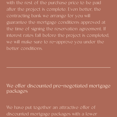
with the rest of the purchase price to be paid
after the project is complete. Even better, the
contracting bank we arrange for you will
guarantee the mortgage conditions approved at
the time of signing the reservation agreement. If
interest rates fall before the project is completed,
we will make sure to re-approve you under the
better conditions.
We offer discounted pre-negotiated mortgage
packages
We have put together an attractive offer of
discounted mortgage packages with a lower