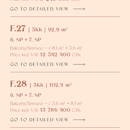
GO TO DETAILED VIEW
F.27
| 3KK | 92,9 m²
6. NP + 7. NP
Balcony/Terrace: - / 8,1 m² + 3,6 m²
12 342 400
Price incl. VAT:
CZK
GO TO DETAILED VIEW
F.28
| 3KK | 102,4 m²
6. NP + 7. NP
Balcony/Terrace: - / 3,6 m² + 8,1 m²
13 786 400
Price incl. VAT:
CZK
GO TO DETAILED VIEW