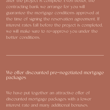
after the project is complete. Even better, the
contracting bank we arrange for you will
guarantee the mortgage conditions approved at
the time of signing the reservation agreement. If
interest rates fall before the project is completed,
we will make sure to re-approve you under the
better conditions.
We offer discounted pre-negotiated mortgage
packages
We have put together an attractive offer of
discounted mortgage packages with a lower
interest rate and many additional bonuses.