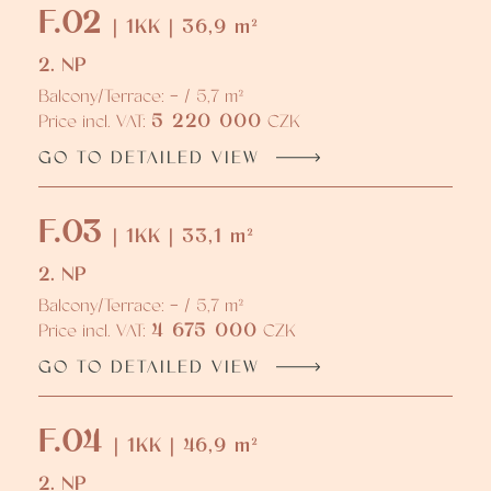
F.02
| 1KK | 36,9 m²
2. NP
Balcony/Terrace: - / 5,7 m²
5 220 000
Price incl. VAT:
CZK
GO TO DETAILED VIEW
F.03
| 1KK | 33,1 m²
2. NP
Balcony/Terrace: - / 5,7 m²
4 675 000
Price incl. VAT:
CZK
GO TO DETAILED VIEW
F.04
| 1KK | 46,9 m²
2. NP