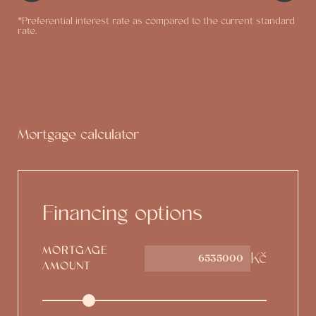
*Preferential interest rate as compared to the current standard
rate.
Mortgage calculator
Financing options
MORTGAGE
Kč
AMOUNT