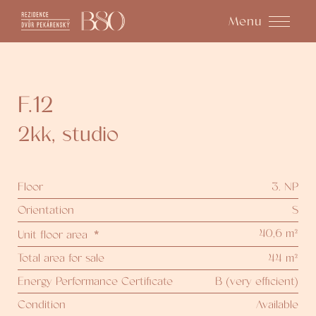
Menu
F.12
2kk
,
studio
Floor
3. NP
Orientation
S
40,6 m²
Unit floor area
*
Total area for sale
44 m²
Energy Performance Certificate
B (very efficient)
Condition
Available