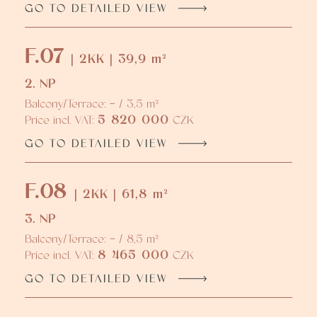
GO TO DETAILED VIEW
F.07
| 2KK | 39,9 m²
2. NP
Balcony/Terrace: - / 3,5 m²
5 820 000
Price incl. VAT:
CZK
GO TO DETAILED VIEW
F.08
| 2KK | 61,8 m²
3. NP
Balcony/Terrace: - / 8,5 m²
8 465 000
Price incl. VAT:
CZK
GO TO DETAILED VIEW