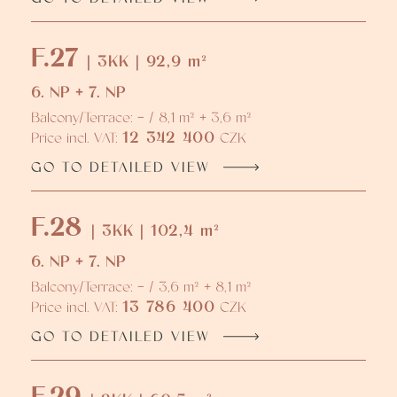
F.27
| 3KK | 92,9 m²
6. NP + 7. NP
Balcony/Terrace: - / 8,1 m² + 3,6 m²
12 342 400
Price incl. VAT:
CZK
GO TO DETAILED VIEW
F.28
| 3KK | 102,4 m²
6. NP + 7. NP
Balcony/Terrace: - / 3,6 m² + 8,1 m²
13 786 400
Price incl. VAT:
CZK
GO TO DETAILED VIEW
F.29