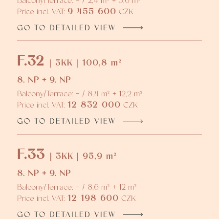
Balcony/Terrace: - / 2,4 m² + 5,6 m²
9 455 600
Price incl. VAT:
CZK
GO TO DETAILED VIEW
F.32
| 3KK | 100,8 m²
8. NP + 9. NP
Balcony/Terrace: - / 8,4 m² + 12,2 m²
12 832 000
Price incl. VAT:
CZK
GO TO DETAILED VIEW
F.33
| 3KK | 95,9 m²
8. NP + 9. NP
Balcony/Terrace: - / 8,6 m² + 12 m²
12 198 600
Price incl. VAT:
CZK
GO TO DETAILED VIEW