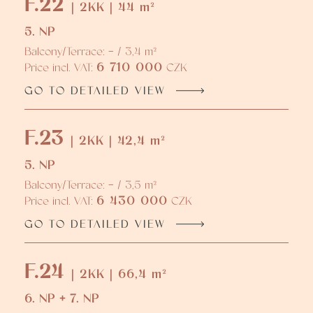
F.22
| 2KK | 44 m²
5. NP
Balcony/Terrace: - / 3,4 m²
6 710 000
Price incl. VAT:
CZK
GO TO DETAILED VIEW
F.23
| 2KK | 42,4 m²
5. NP
Balcony/Terrace: - / 3,5 m²
6 430 000
Price incl. VAT:
CZK
GO TO DETAILED VIEW
F.24
| 2KK | 66,4 m²
6. NP + 7. NP