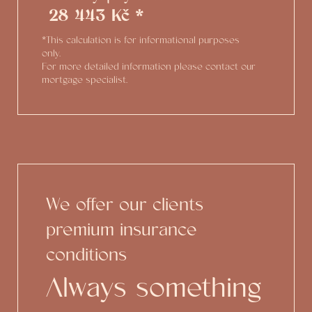
28 443 Kč *
*This calculation is for informational purposes
only.
For more detailed information please contact our
mortgage specialist.
We offer our clients
premium insurance
conditions
Always something