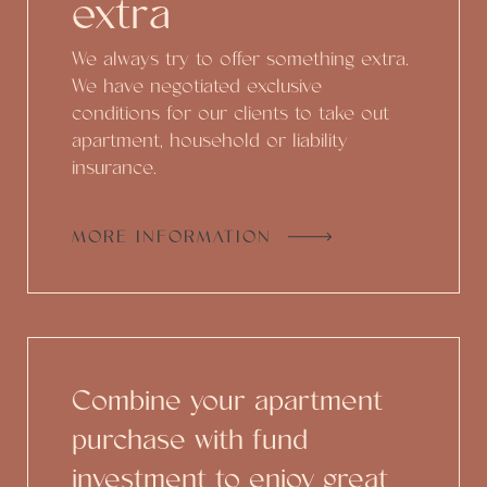
extra
We always try to offer something extra.
We have negotiated exclusive
conditions for our clients to take out
apartment, household or liability
insurance.
MORE INFORMATION
Combine your apartment
purchase with fund
investment to enjoy great