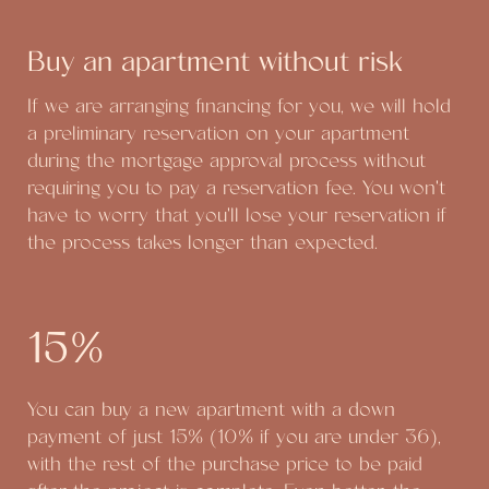
Buy an apartment without risk
If we are arranging financing for you, we will hold
a preliminary reservation on your apartment
during the mortgage approval process without
requiring you to pay a reservation fee. You won't
have to worry that you'll lose your reservation if
the process takes longer than expected.
15%
You can buy a new apartment with a down
payment of just 15% (10% if you are under 36),
with the rest of the purchase price to be paid