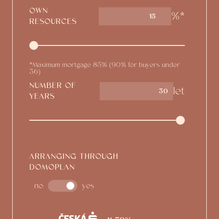
OWN
%*
15
RESOURCES
*Maximum mortgage 85% (90% for buyers under
36)
NUMBER OF
let
YEARS
ARRANGING THROUGH
DOMOPLAN
no
yes