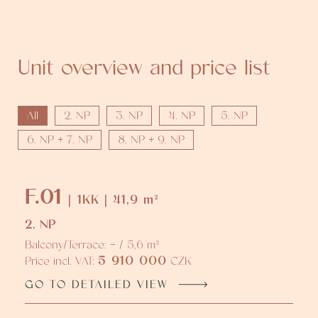
Unit overview and price list
All
2. NP
3. NP
4. NP
5. NP
6. NP + 7. NP
8. NP + 9. NP
F.01
| 1KK | 41,9 m²
2. NP
Balcony/Terrace: - / 5,6 m²
5 910 000
Price incl. VAT:
CZK
GO TO DETAILED VIEW