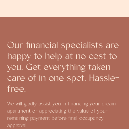
Our financial specialists are
happy to help at no cost to
you. Get everything taken
care of in one spot. Hassle-
free.
We will gladly assist you in financing your dream
apartment or appreciating the value of your
remaining payment before final occupancy
approval.