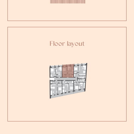
Floor layout