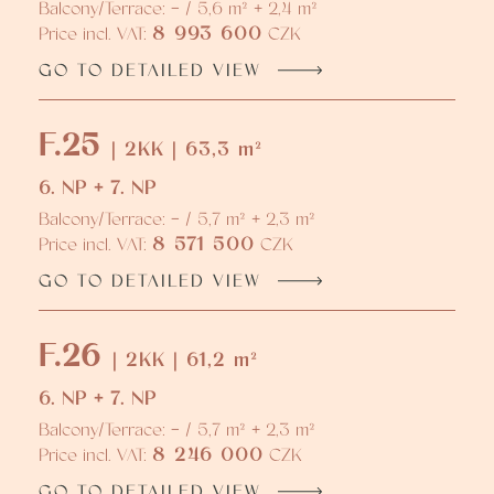
Balcony/Terrace: - / 5,6 m² + 2,4 m²
8 993 600
Price incl. VAT:
CZK
GO TO DETAILED VIEW
F.25
| 2KK | 63,3 m²
6. NP + 7. NP
Balcony/Terrace: - / 5,7 m² + 2,3 m²
8 571 500
Price incl. VAT:
CZK
GO TO DETAILED VIEW
F.26
| 2KK | 61,2 m²
6. NP + 7. NP
Balcony/Terrace: - / 5,7 m² + 2,3 m²
8 246 000
Price incl. VAT:
CZK
GO TO DETAILED VIEW