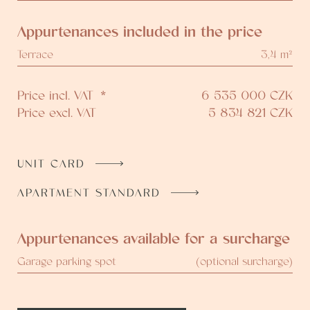
Appurtenances included in the price
Terrace
3,4 m²
Price incl. VAT
*
6 535 000
CZK
Price excl. VAT
5 834 821
CZK
UNIT CARD
APARTMENT STANDARD
Appurtenances available for a surcharge
Garage parking spot
(optional surcharge)