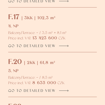
GO TO DETAILED VIEW
F.17
| 3KK | 102,3 m²
4. NP
Balcony/Terrace: - / 3,5 m² + 8,1 m²
13 423 600
Price incl. VAT:
CZK
GO TO DETAILED VIEW
F.20
| 2KK | 61,8 m²
5. NP
Balcony/Terrace: - / 8,5 m²
8 635 000
Price incl. VAT:
CZK
GO TO DETAILED VIEW