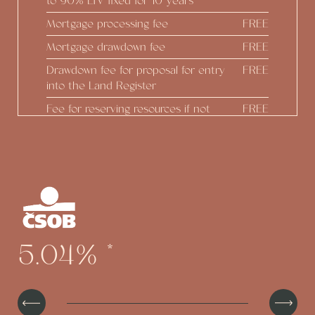
to 90% LTV fixed for 10 years
Mortgage processing fee
FREE
Mortgage drawdown fee
FREE
Drawdown fee for proposal for entry
FREE
into the Land Register
Fee for reserving resources if not
FREE
drawing down
Real estate estimate
FREE
Construction status reports
FREE
Preparing Addendum at the
FREE
developer's initiative
Option to draw down up to 100% of
FREE
5.04%
*
the real estate value