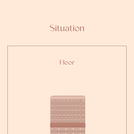
Situation
Floor