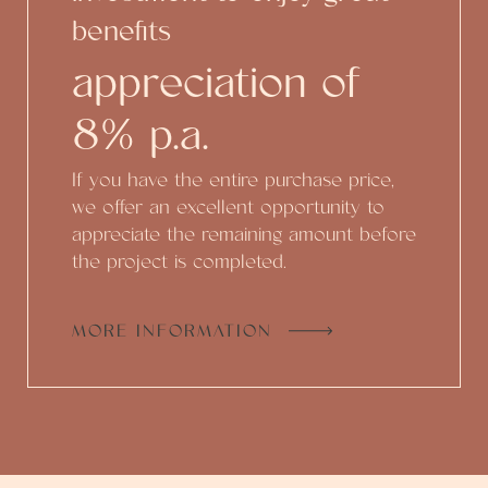
benefits
appreciation of
8% p.a.
If you have the entire purchase price,
we offer an excellent opportunity to
appreciate the remaining amount before
the project is completed.
MORE INFORMATION