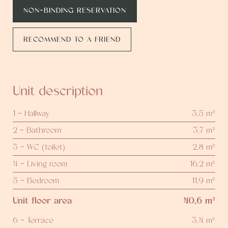
NON-BINDING RESERVATION
RECOMMEND TO A FRIEND
Unit description
1 - Hallway
3,5 m²
2 - Bathroom
3,7 m²
3 - WC (toilet)
2,8 m²
4 - Living room
16,2 m²
5 - Bedroom
11,9 m²
Unit floor area
40,6 m²
6 - Terrace
3,4 m²