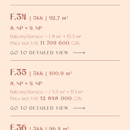
F.34
| 3KK | 92,7 m²
8. NP + 9. NP
Balcony/Terrace: - / 8 m² + 13,3 m²
11 709 600
Price incl. VAT:
CZK
GO TO DETAILED VIEW
F.35
| 3KK | 100,9 m²
8. NP + 9. NP
Balcony/Terrace: - / 3,5 m² + 17,1 m²
12 848 000
Price incl. VAT:
CZK
GO TO DETAILED VIEW
F.36
| 3KK | 96,4 m²