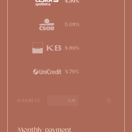
4.59%
5.04%
4.89%
4.79%
%
INTEREST
Monthly payment