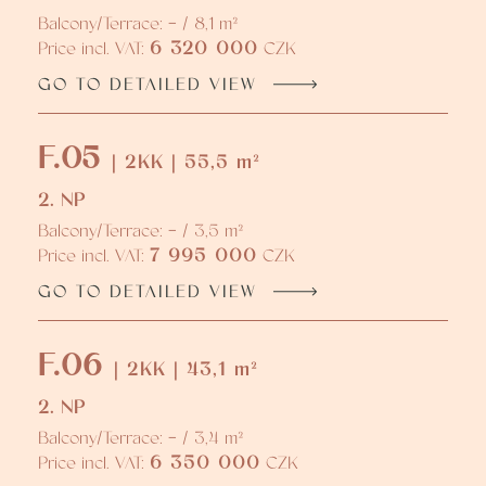
Balcony/Terrace: - / 8,1 m²
6 320 000
Price incl. VAT:
CZK
GO TO DETAILED VIEW
F.05
| 2KK | 55,5 m²
2. NP
Balcony/Terrace: - / 3,5 m²
7 995 000
Price incl. VAT:
CZK
GO TO DETAILED VIEW
F.06
| 2KK | 43,1 m²
2. NP
Balcony/Terrace: - / 3,4 m²
6 350 000
Price incl. VAT:
CZK