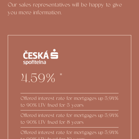
Our sales representatives will be happy to give
you more information.
4.59%
*
Offered interest rate for mortgages up
5,94%
to 90% LTV fixed for 5 years
Offered interest rate for mortgages up
5,94%
to 90% LTV fixed for 8 years
Offered interest rate for mortgages up
5,94%