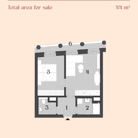
Total area for sale
44 m²