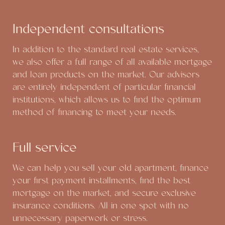
Independent consultations
In addition to the standard real estate services,
we also offer a full range of all available mortgage
and loan products on the market. Our advisors
are entirely independent of particular financial
institutions, which allows us to find the optimum
method of financing to meet your needs.
Full service
We can help you sell your old apartment, finance
your first payment installments, find the best
mortgage on the market, and secure exclusive
insurance conditions. All in one spot with no
unnecessary paperwork or stress.