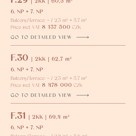
| 2KK | 60,5 m²
6. NP + 7. NP
Balcony/Terrace: - / 2,3 m² + 5,7 m²
8 137 500
Price incl. VAT:
CZK
GO TO DETAILED VIEW
F.30
| 2KK | 62,7 m²
6. NP + 7. NP
Balcony/Terrace: - / 2,3 m² + 5,7 m²
8 478 000
Price incl. VAT:
CZK
GO TO DETAILED VIEW
F.31
| 2KK | 69,4 m²
6. NP + 7. NP