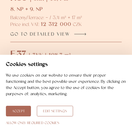
8. NP + 9. NP
Balcony/Terrace: - / 3,4 m² + 17 m²
12 312 000
Price incl. VAT:
CZK
GO TO DETAILED VIEW
F.37
| 3KK | 104,7 m²
Cookies settings
8. NP + 9. NP
Balcony/Terrace: - / 3,5 m² + 16,8 m²
We use cookies on our website to ensure their proper
13 504 000
Price incl. VAT:
CZK
functioning and the best possible user experience. By clicking on
the Accept button, you agree to the use of cookies for the
GO TO DETAILED VIEW
purposes of:
analytics, marketing
.
ACCEPT
EDIT SETTINGS
ALLOW ONLY REQUIRED COOKIES