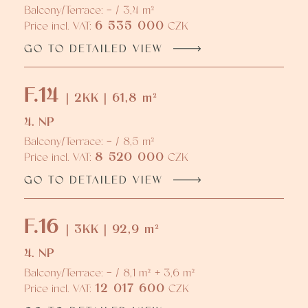
Balcony/Terrace: - / 3,4 m²
6 535 000
Price incl. VAT:
CZK
GO TO DETAILED VIEW
F.14
| 2KK | 61,8 m²
4. NP
Balcony/Terrace: - / 8,5 m²
8 520 000
Price incl. VAT:
CZK
GO TO DETAILED VIEW
F.16
| 3KK | 92,9 m²
4. NP
Balcony/Terrace: - / 8,1 m² + 3,6 m²
12 017 600
Price incl. VAT:
CZK