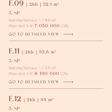
F.09
| 2KK | 52,1 m²
3. NP
Balcony/Terrace: - / 8,6 m²
7 050 000
Price incl. VAT:
CZK
GO TO DETAILED VIEW
F.11
| 2KK | 55,6 m²
3. NP
Balcony/Terrace: - / 3,6 m²
8 190 000
Price incl. VAT:
CZK
GO TO DETAILED VIEW
F.12
| 2KK | 44 m²
3. NP